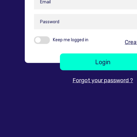
Keep me logged in
Crea
Login
Forgot your password ?