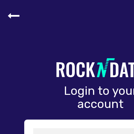
Login to you
account