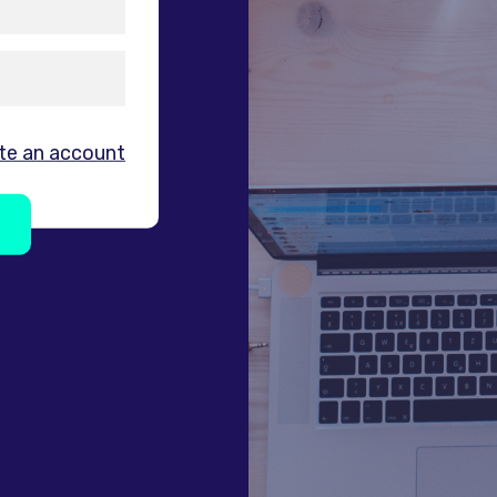
te an account