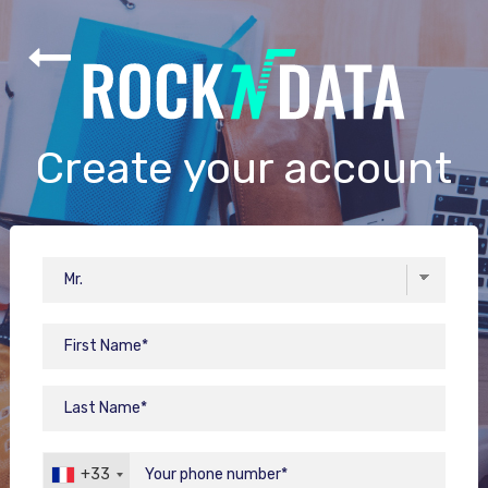
Create your account
+33