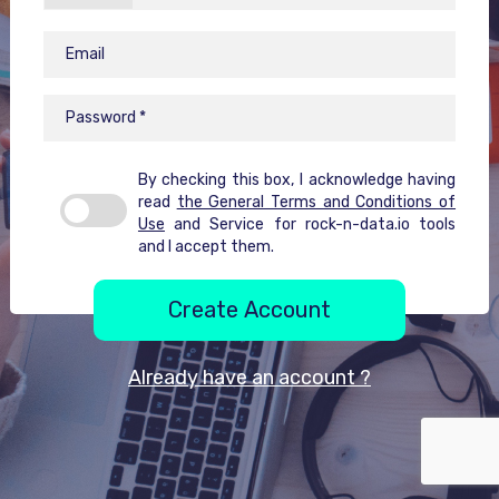
By checking this box, I acknowledge having
read
the General Terms and Conditions of
Use
and Service for rock-n-data.io tools
and I accept them.
Create Account
Already have an account ?